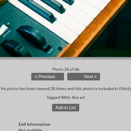
Photo 26 of 66
« Previous
Next »
his photo has been viewed 28 times and this photo is included in 0 list(s
Tagged With:
fine art
Add to List
Exif Information
Not available.