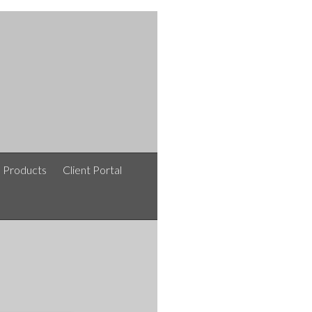
e Products
Client Portal