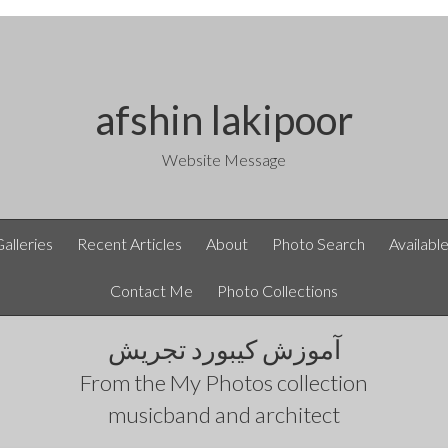
afshin lakipoor
Website Message
Galleries
Recent Articles
About
Photo Search
Availabl
Contact Me
Photo Collections
آموزش کیبورد تجریش
From the
My Photos
collection
musicband and architect