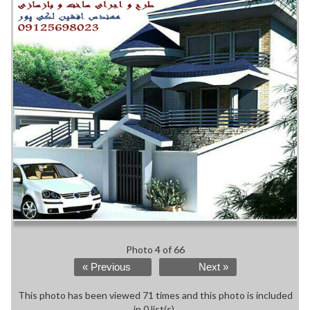
Photo 4 of 66
« Previous
Next »
This photo has been viewed 71 times and this photo is included
in 0 list(s).