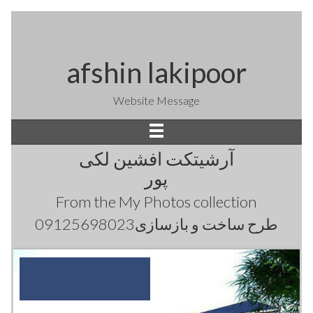
afshin lakipoor
Website Message
آرشیتکت افشین لکی
پور
From the
My Photos
collection
طرح ساخت و بازسازی09125698023