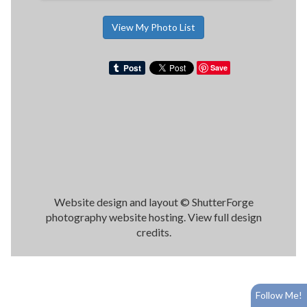
View My Photo List
Save
Website design and layout ©
ShutterForge
photography website hosting
.
View full design
credits
.
Follow Me!