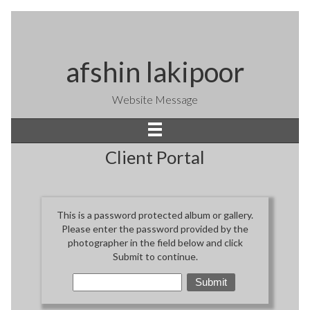
afshin lakipoor
Website Message
Client Portal
This is a password protected album or gallery.
Please enter the password provided by the
photographer in the field below and click
Submit to continue.