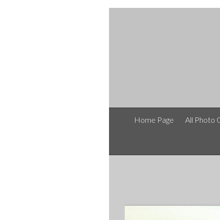
Home Page
All Photo 