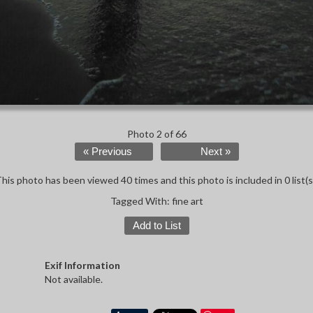
Photo 2 of 66
« Previous
Next »
his photo has been viewed 40 times and this photo is included in 0 list(s
Tagged With:
fine art
Add to List
Exif Information
Not available.