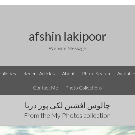
afshin lakipoor
Website Message
Galleries
Recent Articles
About
Photo Search
Availabl
Contact Me
Photo Collections
چالوس افشین لکی پور دریا
From the
My Photos
collection