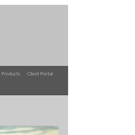
e Products
Client Portal