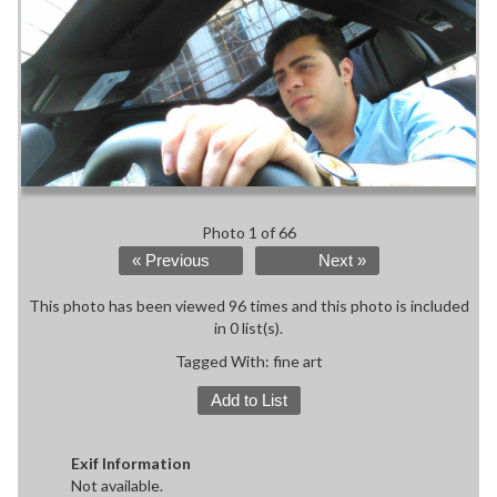
Photo 1 of 66
« Previous
Next »
This photo has been viewed 96 times and this photo is included
in 0 list(s).
Tagged With:
fine art
Add to List
Exif Information
Not available.