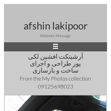
afshin lakipoor
Website Message
آرشیتکت افشین لکی
پور طراحی و اجرای
ساخت و بازسازی
From the
My Photos
collection
09125698023