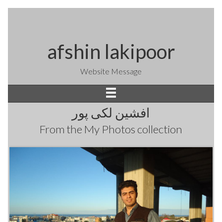
afshin lakipoor
Website Message
افشین لکی پور
From the
My Photos
collection