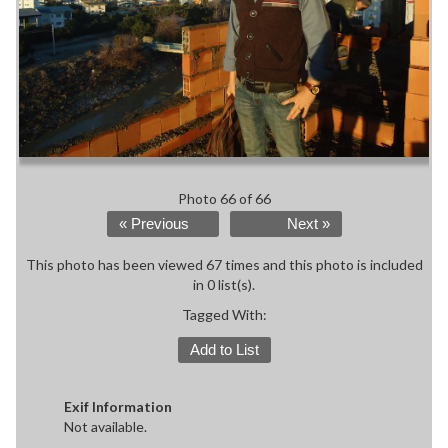
Photo 66 of 66
« Previous
Next »
This photo has been viewed 67 times and this photo is included
in 0 list(s).
Tagged With:
Add to List
Exif Information
Not available.