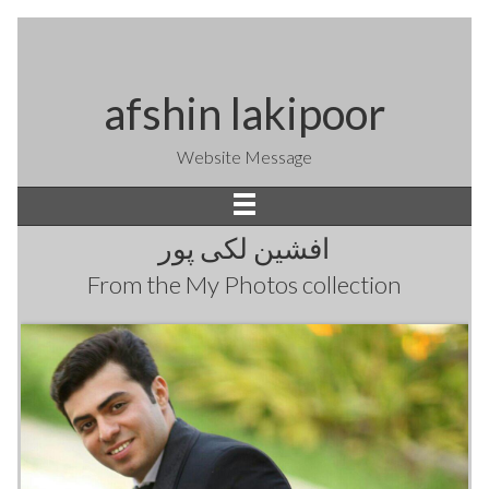
afshin lakipoor
Website Message
افشین لکی پور
From the
My Photos
collection