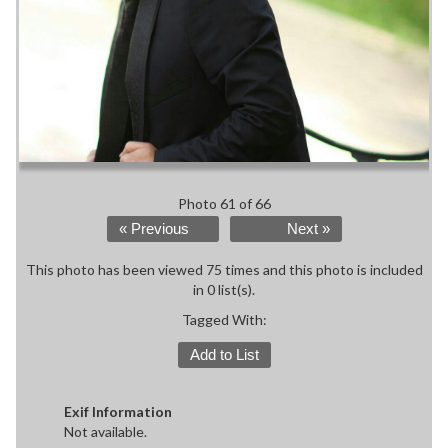
Photo 61 of 66
« Previous
Next »
This photo has been viewed 75 times and this photo is included
in 0 list(s).
Tagged With:
Add to List
Exif Information
Not available.