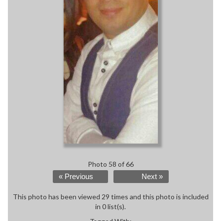
Photo 58 of 66
« Previous
Next »
This photo has been viewed 29 times and this photo is included
in 0 list(s).