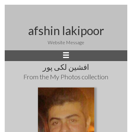
afshin lakipoor
Website Message
افشین لکی پور
From the
My Photos
collection