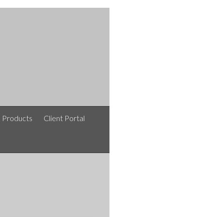
e Products
Client Portal