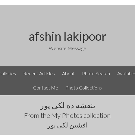
afshin lakipoor
Website Message
Galleries
Recent Articles
About
Photo Search
Availabl
Contact Me
Photo Collections
بنفشه ده لکی پور
From the
My Photos
collection
افشین لکی پور