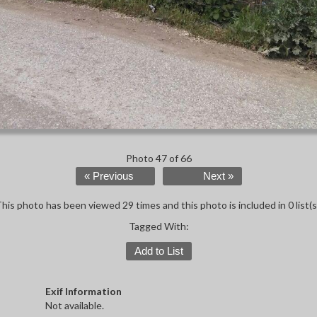
Photo 47 of 66
« Previous
Next »
his photo has been viewed 29 times and this photo is included in 0 list(s
Tagged With:
Add to List
Exif Information
Not available.