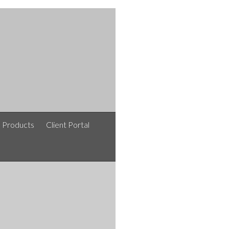
e Products
Client Portal