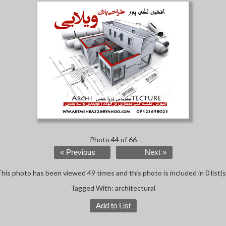
Photo 44 of 66
« Previous
Next »
his photo has been viewed 49 times and this photo is included in 0 list(s
Tagged With:
architectural
Add to List