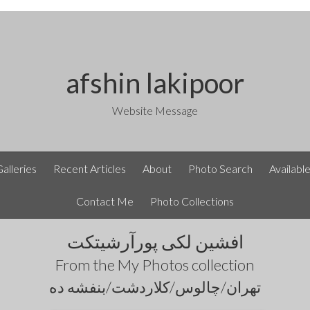
afshin lakipoor
Website Message
Galleries
Recent Articles
About
Photo Search
Availabl
Contact Me
Photo Collections
افشین لکی پورآرشیتکت
From the
My Photos
collection
تهران/چالوس/کلاردشت/بنفشه ده