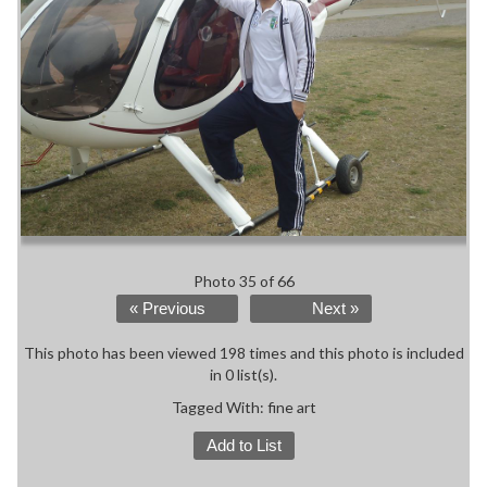
Photo 35 of 66
« Previous
Next »
This photo has been viewed 198 times and this photo is included
in 0 list(s).
Tagged With:
fine art
Add to List