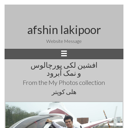
afshin lakipoor
Website Message
افشین لکی پورچالوس
و نمک آبرود
From the
My Photos
collection
هلی کوپتر