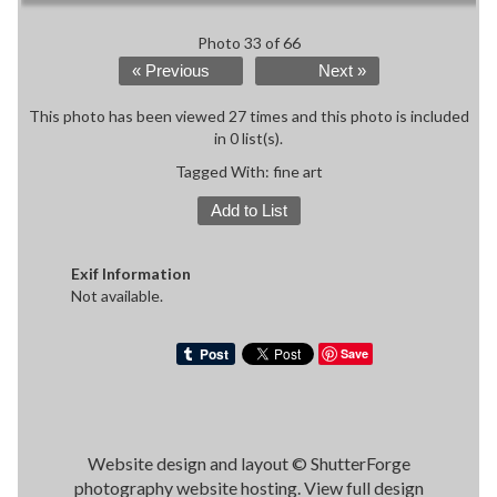
Photo 33 of 66
« Previous
Next »
This photo has been viewed 27 times and this photo is included
in 0 list(s).
Tagged With:
fine art
Add to List
Exif Information
Not available.
Save
Website design and layout ©
ShutterForge
photography website hosting
.
View full design