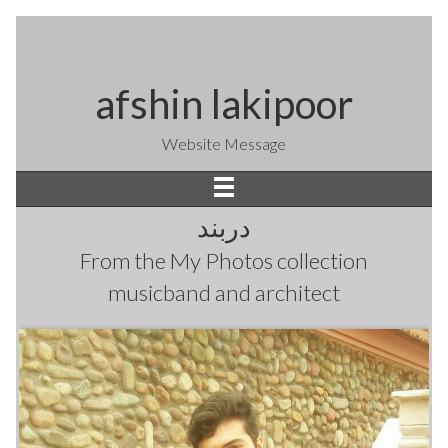
afshin lakipoor
Website Message
دربند
From the
My Photos
collection
musicband and architect