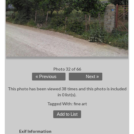
Photo 32 of 66
« Previous
Next »
This photo has been viewed 38 times and this photo is included
in 0 list(s).
Tagged With:
fine art
Add to List
Exif Information