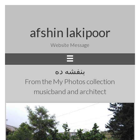
afshin lakipoor
Website Message
بنفشه ده
From the
My Photos
collection
musicband and architect