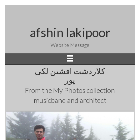
afshin lakipoor
Website Message
کلاردشت افشین لکی
پور
From the
My Photos
collection
musicband and architect