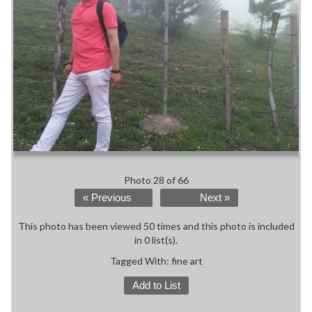
Photo 28 of 66
« Previous
Next »
This photo has been viewed 50 times and this photo is included
in 0 list(s).
Tagged With:
fine art
Add to List