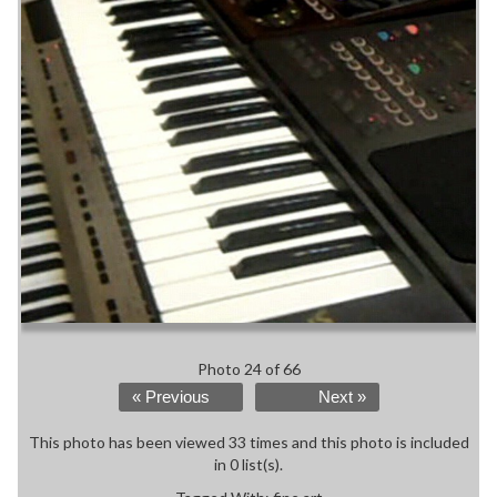
Photo 24 of 66
« Previous
Next »
This photo has been viewed 33 times and this photo is included
in 0 list(s).