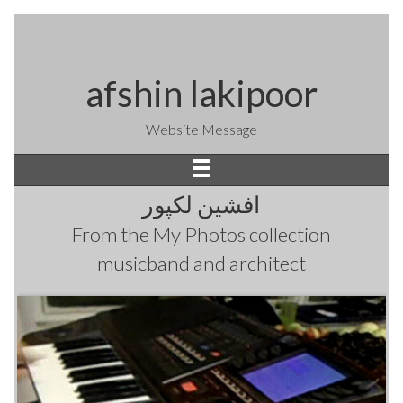
afshin lakipoor
Website Message
افشین لکپور
From the
My Photos
collection
musicband and architect