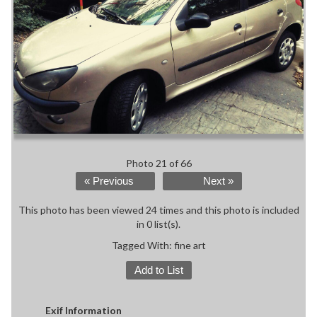
Photo 21 of 66
« Previous
Next »
This photo has been viewed 24 times and this photo is included
in 0 list(s).
Tagged With:
fine art
Add to List
Exif Information