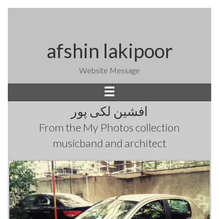
afshin lakipoor
Website Message
افشین لکی پور
From the
My Photos
collection
musicband and architect