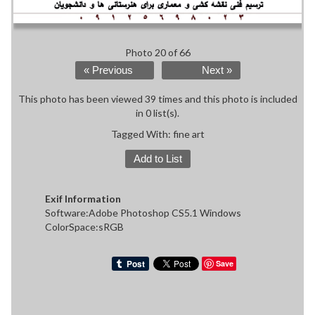
Photo 20 of 66
« Previous
Next »
This photo has been viewed 39 times and this photo is included
in 0 list(s).
Tagged With:
fine art
Add to List
Exif Information
Software:Adobe Photoshop CS5.1 Windows
ColorSpace:sRGB
Save