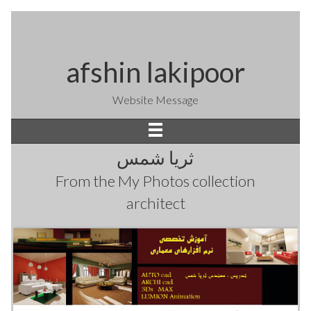
afshin lakipoor
Website Message
ثریا شمس
From the
My Photos
collection
architect