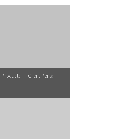
e Products
Client Portal