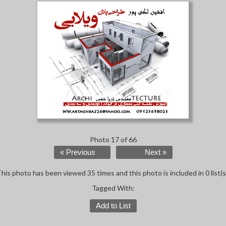
Photo 17 of 66
« Previous
Next »
his photo has been viewed 35 times and this photo is included in 0 list(s
Tagged With:
Add to List