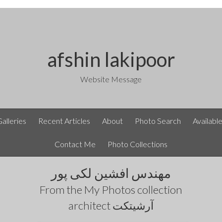
afshin lakipoor
Website Message
Galleries
Recent Articles
About
Photo Search
Availabl
Contact Me
Photo Collections
مهندس افشین لکی پور
From the
My Photos
collection
architect آرشیتکت