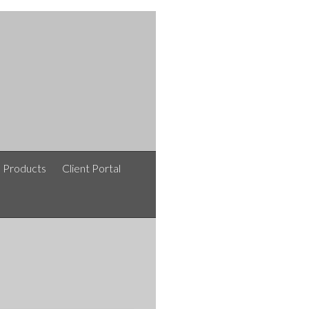
e Products
Client Portal