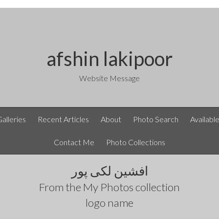
afshin lakipoor
Website Message
Galleries
Recent Articles
About
Photo Search
Availabl
Contact Me
Photo Collections
افشین لکی پور
From the
My Photos
collection
logo name