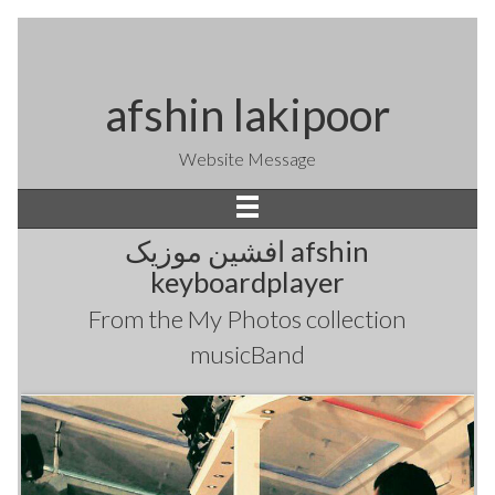
afshin lakipoor
Website Message
افشین موزیک afshin
keyboardplayer
From the
My Photos
collection
musicBand