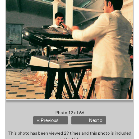
Photo 12 of 66
« Previous
Next »
This photo has been viewed 29 times and this photo is included