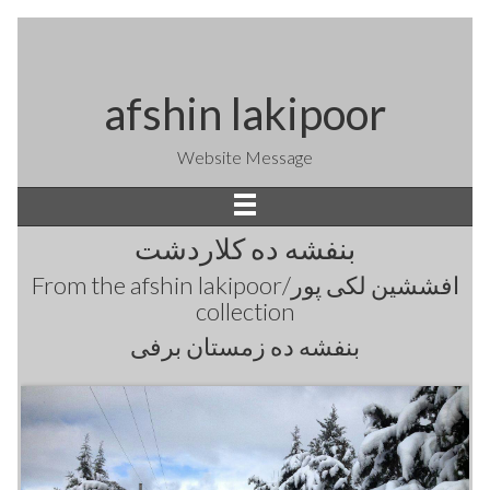
afshin lakipoor
Website Message
بنفشه ده کلاردشت
From the
afshin lakipoor/افششین لکی پور
collection
بنفشه ده زمستان برفی