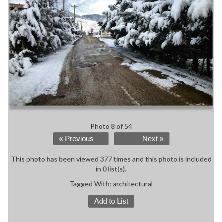
Photo 8 of 54
« Previous
Next »
This photo has been viewed 377 times and this photo is included
in 0 list(s).
Tagged With:
architectural
Add to List