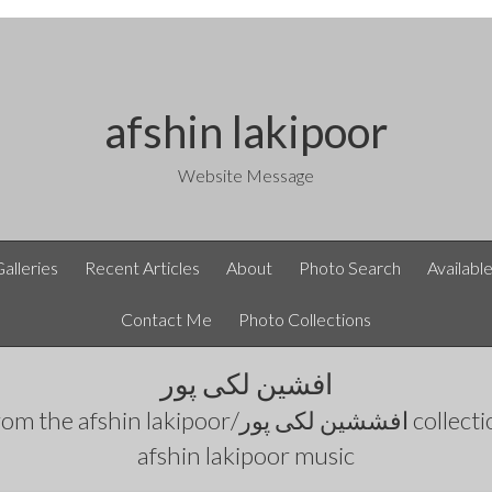
afshin lakipoor
Website Message
Galleries
Recent Articles
About
Photo Search
Availabl
Contact Me
Photo Collections
افشین لکی پور
rom the
afshin lakipoor/افششین لکی پور
collecti
afshin lakipoor music