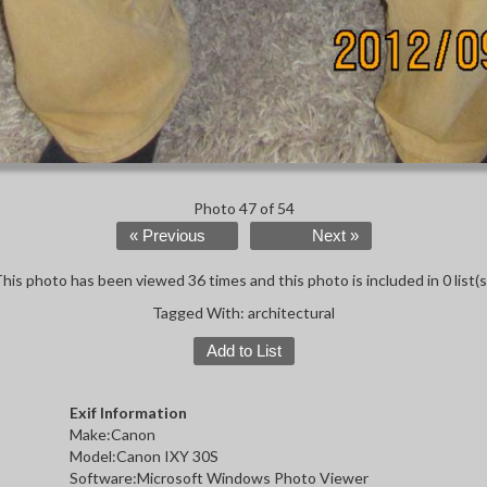
Photo 47 of 54
« Previous
Next »
his photo has been viewed 36 times and this photo is included in 0 list(s
Tagged With:
architectural
Add to List
Exif Information
Make:Canon
Model:Canon IXY 30S
Software:Microsoft Windows Photo Viewer