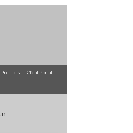
e Products
Client Portal
on