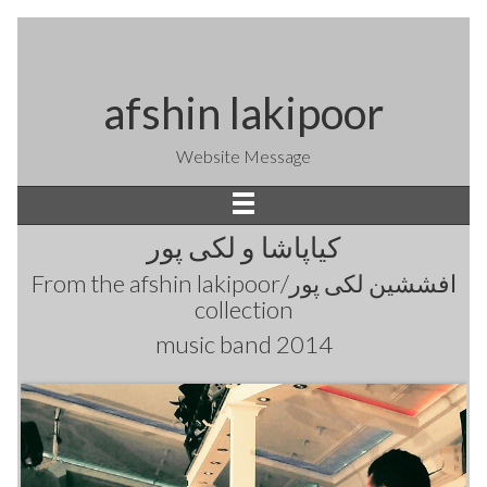
afshin lakipoor
Website Message
کیاپاشا و لکی پور
From the
afshin lakipoor/افششین لکی پور
collection
music band 2014