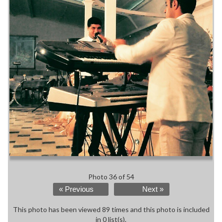
Photo 36 of 54
« Previous
Next »
This photo has been viewed 89 times and this photo is included
in 0 list(s).