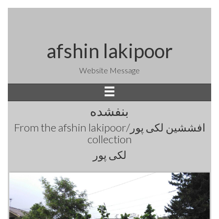
afshin lakipoor
Website Message
بنفشده
From the
afshin lakipoor/افششین لکی پور
collection
لکی پور