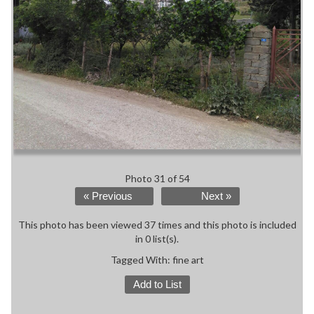
Photo 31 of 54
« Previous
Next »
This photo has been viewed 37 times and this photo is included
in 0 list(s).
Tagged With:
fine art
Add to List