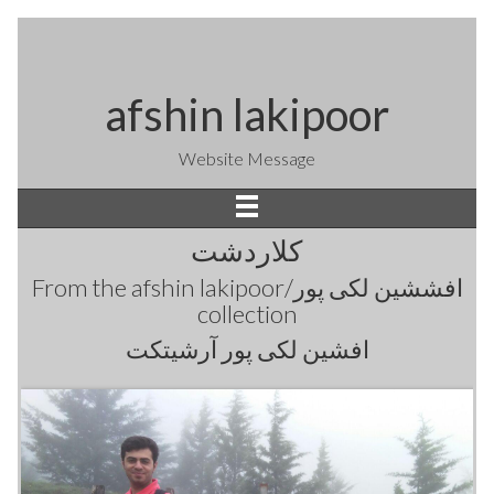
afshin lakipoor
Website Message
کلاردشت
From the
afshin lakipoor/افششین لکی پور
collection
افشین لکی پور آرشیتکت