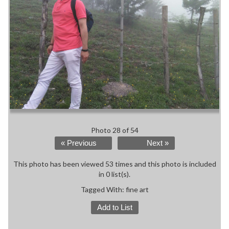
Photo 28 of 54
« Previous
Next »
This photo has been viewed 53 times and this photo is included
in 0 list(s).
Tagged With:
fine art
Add to List