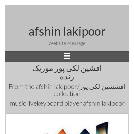
afshin lakipoor
Website Message
افشین لکی پور موزیک
زنده
From the
afshin lakipoor/افششین لکی پور
collection
music livekeyboard player afshin lakipoor