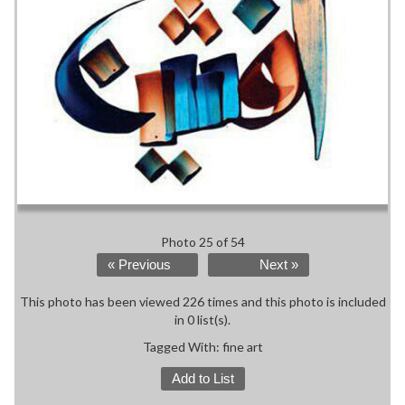
Photo 25 of 54
« Previous
Next »
This photo has been viewed 226 times and this photo is included
in 0 list(s).
Tagged With:
fine art
Add to List