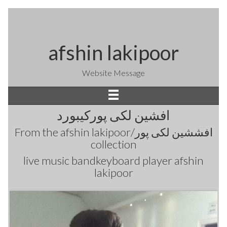
afshin lakipoor
Website Message
افشین لکی پورکیبورد
From the
afshin lakipoor/افششین لکی پور
collection
live music bandkeyboard player afshin
lakipoor