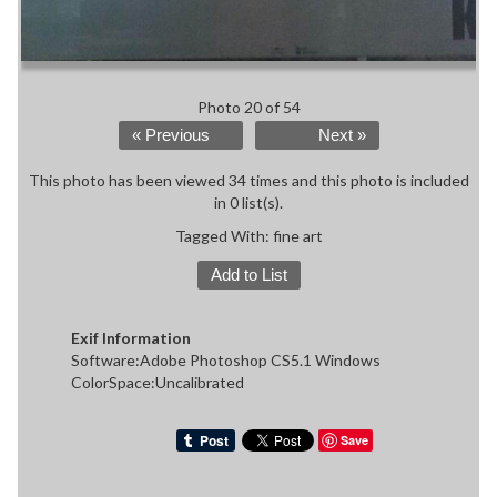
Photo 20 of 54
« Previous
Next »
This photo has been viewed 34 times and this photo is included
in 0 list(s).
Tagged With:
fine art
Add to List
Exif Information
Software:Adobe Photoshop CS5.1 Windows
ColorSpace:Uncalibrated
Save