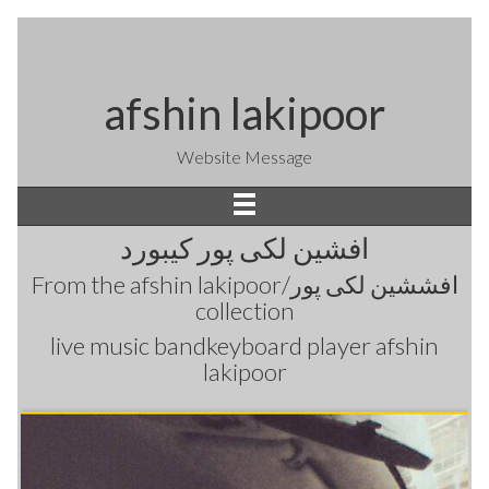
afshin lakipoor
Website Message
افشین لکی پور کیبورد
From the
afshin lakipoor/افششین لکی پور
collection
live music bandkeyboard player afshin
lakipoor