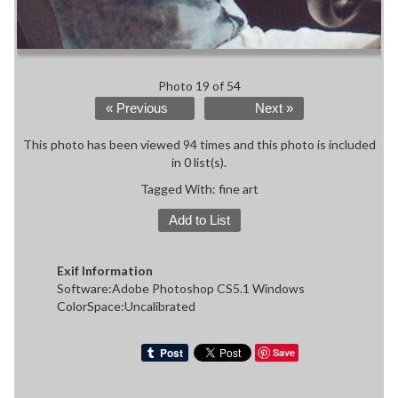
Photo 19 of 54
« Previous
Next »
This photo has been viewed 94 times and this photo is included
in 0 list(s).
Tagged With:
fine art
Add to List
Exif Information
Software:Adobe Photoshop CS5.1 Windows
ColorSpace:Uncalibrated
Save