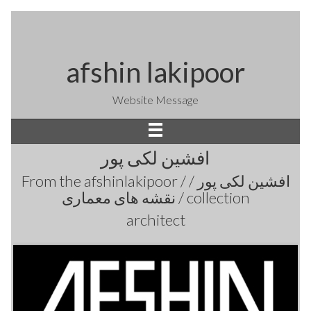
afshin lakipoor
Website Message
افشین لکی پور
From the
afshinlakipoor / افشین لکی پور /
نقشه های معماری /
collection
architect