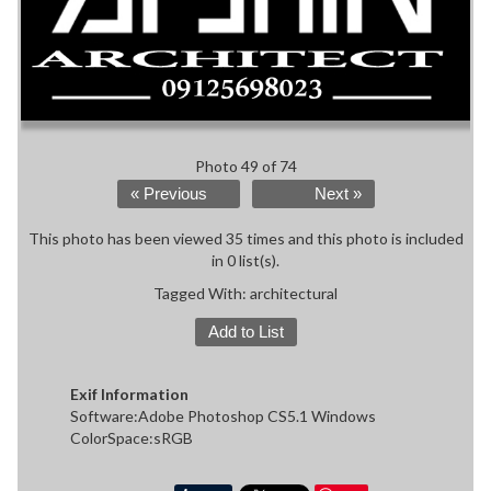
Photo 49 of 74
« Previous
Next »
This photo has been viewed 35 times and this photo is included
in 0 list(s).
Tagged With:
architectural
Add to List
Exif Information
Software:Adobe Photoshop CS5.1 Windows
ColorSpace:sRGB