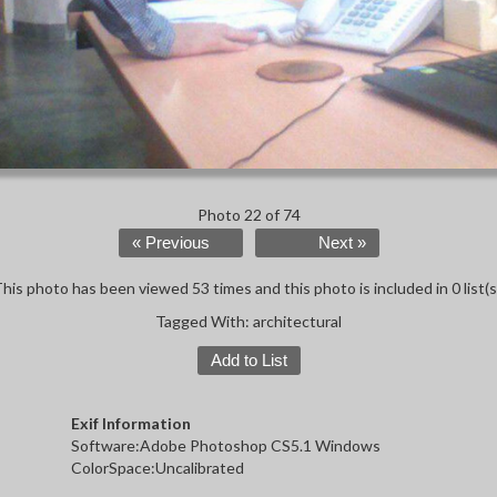
Photo 22 of 74
« Previous
Next »
his photo has been viewed 53 times and this photo is included in 0 list(s
Tagged With:
architectural
Add to List
Exif Information
Software:Adobe Photoshop CS5.1 Windows
ColorSpace:Uncalibrated