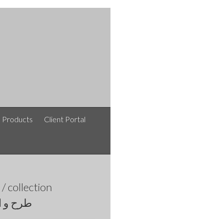
e Products
Client Portal
afshinlakipoor / افشین لکی پور / نقشه های معماری /
collection
اری روز