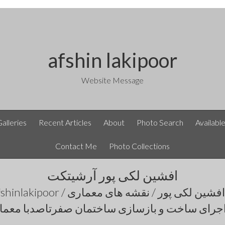
afshin lakipoor
Website Message
Galleries
Recent Articles
About
Photo Search
Availabl
Contact Me
Photo Collections
افشین لکی پور آرشیتکت
اجرای ساخت و بازسازی ساختمان صفرتاصدبا معم