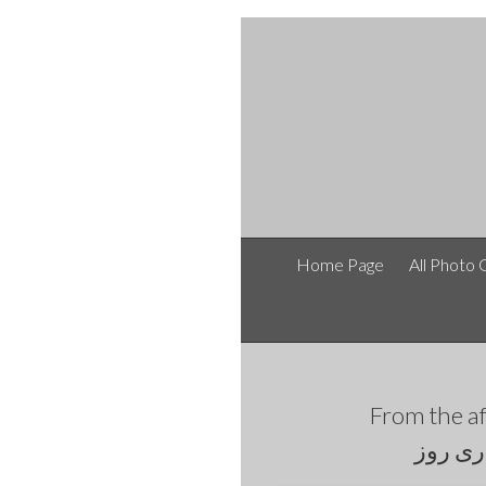
Home Page
All Photo 
From the
طرح و 