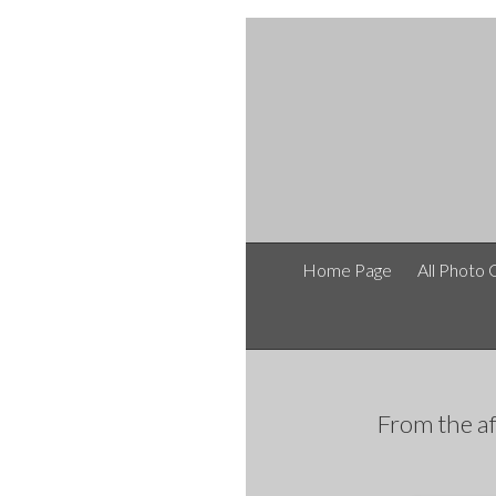
Home Page
All Photo 
From the