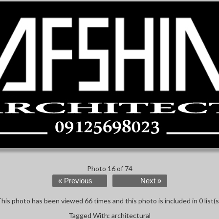
Photo 16 of 74
« Previous
Next »
his photo has been viewed 66 times and this photo is included in 0 list(s
Tagged With:
architectural