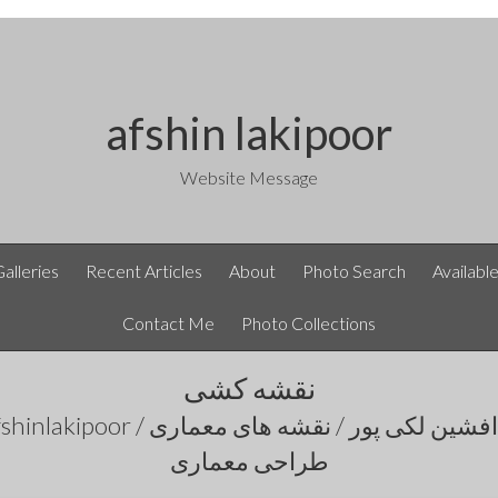
afshin lakipoor
Website Message
Galleries
Recent Articles
About
Photo Search
Availabl
Contact Me
Photo Collections
نقشه کشی
طراحی معماری