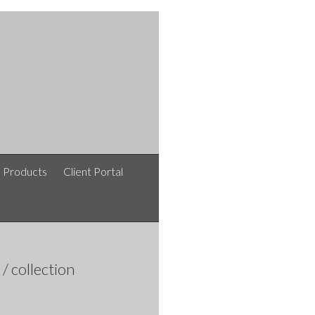
e Products
Client Portal
afshinlakipoor / افشین لکی پور / نقشه های معماری /
collection