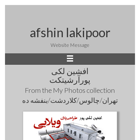
afshin lakipoor
Website Message
افشین لکی
پورآرشیتکت
From the
My Photos
collection
تهران/چالوس/کلاردشت/بنفشه ده