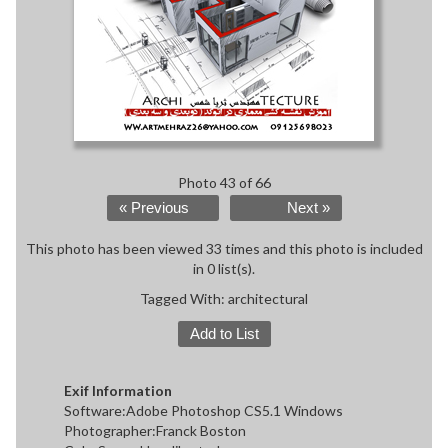
Photo 43 of 66
« Previous
Next »
This photo has been viewed 33 times and this photo is included
in 0 list(s).
Tagged With:
architectural
Add to List
Exif Information
Software:Adobe Photoshop CS5.1 Windows
Photographer:Franck Boston