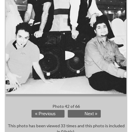
Photo 42 of 66
« Previous
Next »
This photo has been viewed 33 times and this photo is included
in 0 list(s).