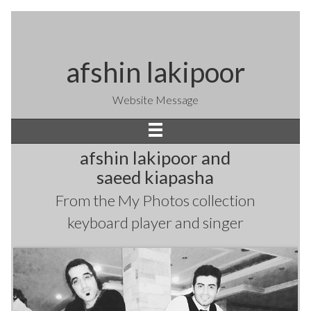
afshin lakipoor
Website Message
afshin lakipoor and
saeed kiapasha
From the
My Photos
collection
keyboard player and singer