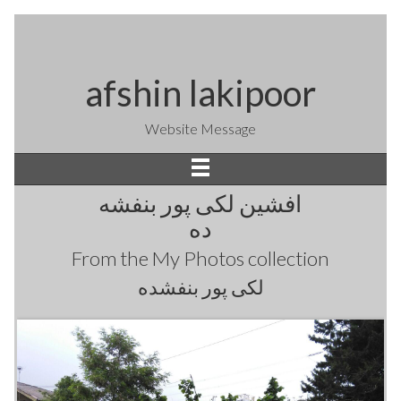
afshin lakipoor
Website Message
افشین لکی پور بنفشه
ده
From the
My Photos
collection
لکی پور بنفشده