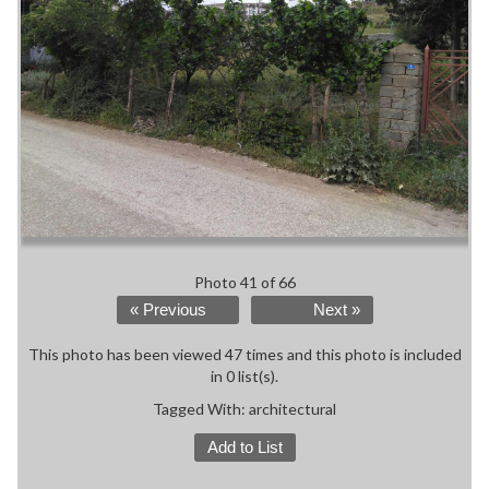
Photo 41 of 66
« Previous
Next »
This photo has been viewed 47 times and this photo is included
in 0 list(s).
Tagged With:
architectural
Add to List