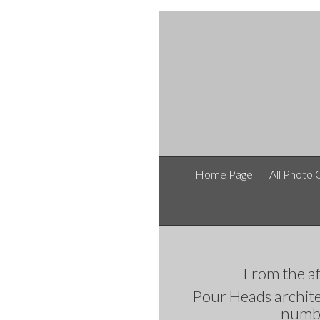
Home Page
All Photo 
From the
Pour Heads architec