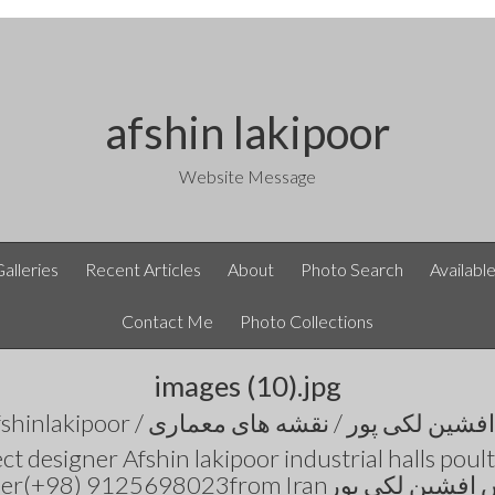
afshin lakipoor
Website Message
Galleries
Recent Articles
About
Photo Search
Availabl
Contact Me
Photo Collections
images (10).jpg
t designer Afshin lakipoor industrial halls pou
number(+98) 9125698023from Iranمهندس