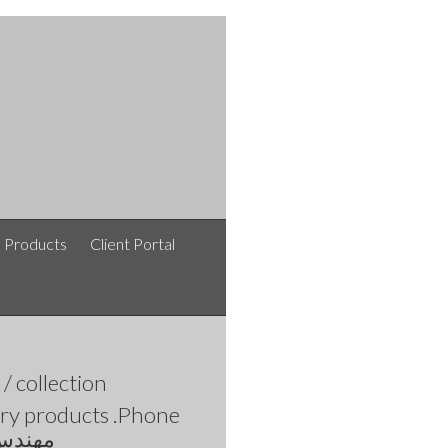
e Products
Client Portal
afshinlakipoor / افشین لکی پور / نقشه های معماری /
collection
ltry products .Phone
 افشین لکی پور