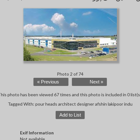
Photo 2 of 74
« Previous
Next »
his photo has been viewed 67 times and this photo is included in 0 list(s
Tagged With:
pour heads architect designer afshin lakipoor indu
Add to List
Exif Information
Not available.